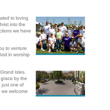
ated to loving
rist into the
nections we have
u to venture
God in worship
 Grand Isles.
s grace by the
just one of
o, we welcome