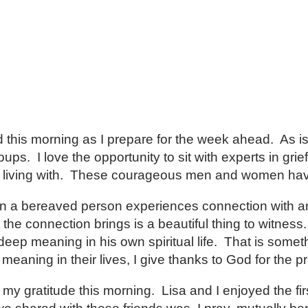
d this morning as I prepare for the week ahead. As is
s. I love the opportunity to sit with experts in grief
are living with. These courageous men and women ha
n a bereaved person experiences connection with an
 the connection brings is a beautiful thing to witnes
ep meaning in his own spiritual life. That is someth
ning in their lives, I give thanks to God for the priv
y gratitude this morning. Lisa and I enjoyed the firs