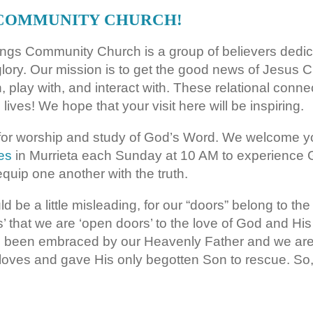
 COMMUNITY CHURCH!
rings Community Church is a group of believers dedic
glory. Our mission is to get the good news of Jesus Ch
th, play with, and interact with. These relational con
 lives! We hope that your visit here will be inspiring.
or worship and study of God’s Word. We welcome yo
es
in Murrieta each Sunday at 10 AM to experience 
quip one another with the truth.
 be a little misleading, for our “doors” belong to the
s’ that we are ‘open doors’ to the love of God and Hi
ve been embraced by our Heavenly Father and we are 
 loves and gave His only begotten Son to rescue. S