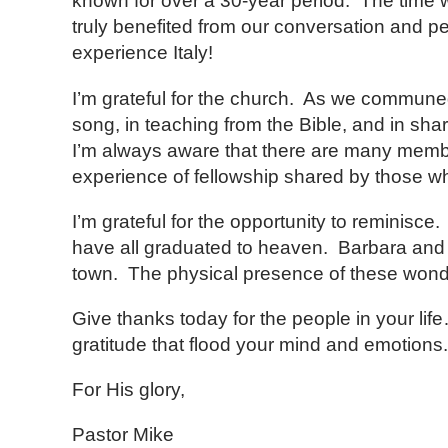
known for over a 30-year period. The time we
truly benefited from our conversation and p
experience Italy!
I’m grateful for the church. As we commune
song, in teaching from the Bible, and in shar
I’m always aware that there are many member
experience of fellowship shared by those w
I’m grateful for the opportunity to reminisce
have all graduated to heaven. Barbara and 
town. The physical presence of these wonderfu
Give thanks today for the people in your lif
gratitude that flood your mind and emotions.
For His glory,
Pastor Mike