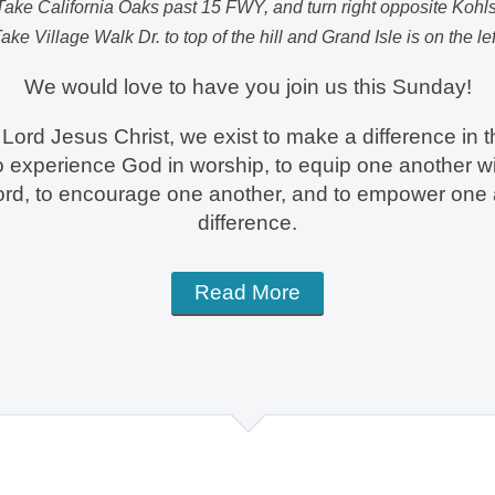
Take California Oaks past 15 FWY, and turn right opposite Kohls
ake Village Walk Dr. to top of the hill and Grand Isle is on the lef
We would love to have you join us this Sunday!
Lord Jesus Christ, we exist to make a difference in t
to experience God in worship, to equip one another wi
ord, to encourage one another, and to empower one
difference.
Read More