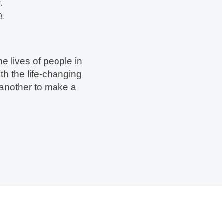
.
t.
he lives of people in
th the life-changing
 another to make a