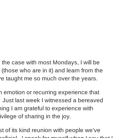
 the case with most Mondays, I will be
 (those who are in it) and learn from the
ve taught me so much over the years.
 emotion or recurring experience that
s. Just last week I witnessed a bereaved
ing I am grateful to experience with
ilege of sharing in the joy.
t of its kind reunion with people we’ve