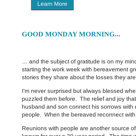
Learn More
GOOD MONDAY MORNING...
… and the subject of gratitude is on my min
starting the work week with bereavement group
stories they share about the losses they 
I’m never surprised but always blessed whe
puzzled them before. The relief and joy that
husband and son connect his sorrows with de
people. When the bereaved reconnect with mea
Reunions with people are another source of m