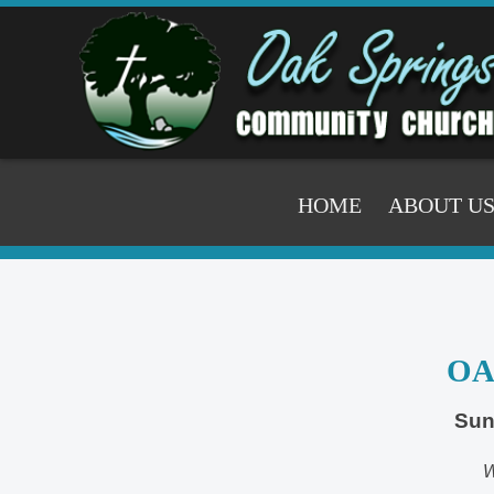
HOME
ABOUT U
OA
Sun
W