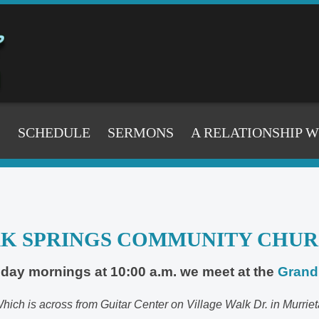
S
SCHEDULE
SERMONS
A RELATIONSHIP 
K SPRINGS COMMUNITY CHU
day mornings at 10:00 a.m. we meet at the
Grand 
hich is across from Guitar Center on Village Walk Dr. in Murriet