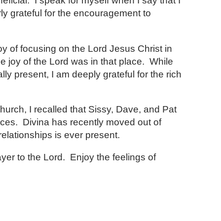
ficial. I speak for myself when I say that I
ly grateful for the encouragement to
 of focusing on the Lord Jesus Christ in
he joy of the Lord was in that place. While
 present, I am deeply grateful for the rich
church, I recalled that Sissy, Dave, and Pat
ces. Divina has recently moved out of
relationships is ever present.
yer to the Lord. Enjoy the feelings of