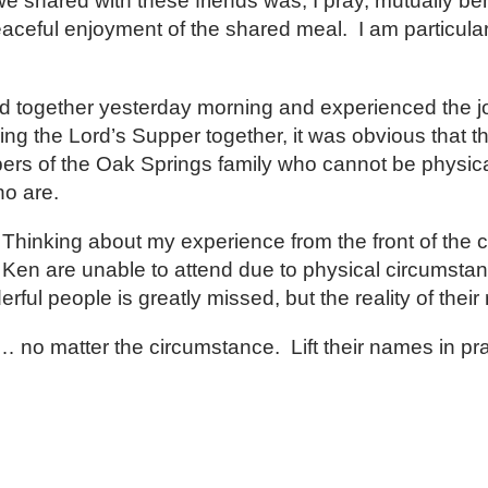
 shared with these friends was, I pray, mutually bene
eaceful enjoyment of the shared meal. I am particular
d together yesterday morning and experienced the joy
ing the Lord’s Supper together, it was obvious that t
s of the Oak Springs family who cannot be physically
ho are.
. Thinking about my experience from the front of the 
Ken are unable to attend due to physical circumstan
l people is greatly missed, but the reality of their 
e… no matter the circumstance. Lift their names in pra