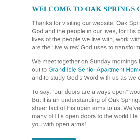
WELCOME TO OAK SPRINGS
Thanks for visiting our website! Oak Sp
God and the people in our lives, for His 
lives of the people we live with, work wi
are the ‘live wires’ God uses to transform
We meet together on Sunday mornings f
out to
Grand Isle Senior Apartment Hom
and to study God’s Word with us as we e
To say, “our doors are always open” would
But it is an understanding of Oak Spring
sheer fact of His open arms to us. We’
many of His open doors to the world He
you with open arms!