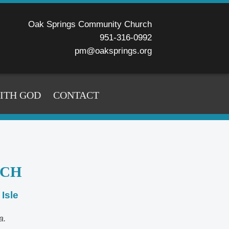
Oak Springs Community Church
951-316-0992
pm@oaksprings.org
WITH GOD
CONTACT
RCH
Isle
a.