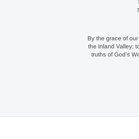
T
By the grace of our 
the Inland Valley; 
truths of God’s W